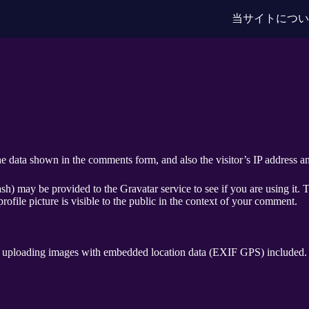
当サイトにつ
e data shown in the comments form, and also the visitor’s IP address an
h) may be provided to the Gravatar service to see if you are using it. T
ofile picture is visible to the public in the context of your comment.
d uploading images with embedded location data (EXIF GPS) included. V