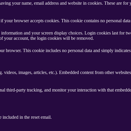
aving your name, email address and website in cookies. These are for yo
ne if your browser accepts cookies. This cookie contains no personal da
information and your screen display choices. Login cookies last for two 
of your account, the login cookies will be removed.
our browser. This cookie includes no personal data and simply indicates th
. videos, images, articles, etc.). Embedded content from other websites 
al third-party tracking, and monitor your interaction with that embedd
 included in the reset email.