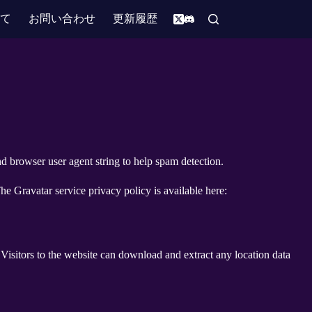
いて
お問い合わせ
更新履歴
d browser user agent string to help spam detection.
he Gravatar service privacy policy is available here:
isitors to the website can download and extract any location data