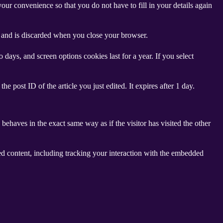
ur convenience so that you do not have to fill in your details again
ta and is discarded when you close your browser.
days, and screen options cookies last for a year. If you select
e post ID of the article you just edited. It expires after 1 day.
behaves in the exact same way as if the visitor has visited the other
ed content, including tracking your interaction with the embedded