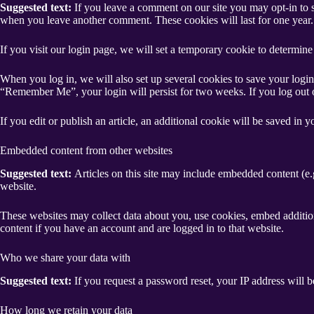
Suggested text:
If you leave a comment on our site you may opt-in to s
when you leave another comment. These cookies will last for one year.
If you visit our login page, we will set a temporary cookie to determi
When you log in, we will also set up several cookies to save your login 
“Remember Me”, your login will persist for two weeks. If you log out 
If you edit or publish an article, an additional cookie will be saved in y
Embedded content from other websites
Suggested text:
Articles on this site may include embedded content (e.g
website.
These websites may collect data about you, use cookies, embed addition
content if you have an account and are logged in to that website.
Who we share your data with
Suggested text:
If you request a password reset, your IP address will be
How long we retain your data