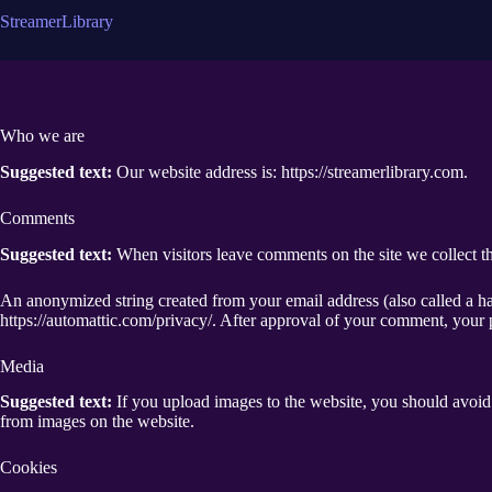
コ
S
t
r
e
a
m
e
r
L
i
b
r
a
r
y
ン
テ
ン
ツ
へ
Who we are
ス
キ
Suggested text:
Our website address is: https://streamerlibrary.com.
ッ
プ
Comments
Suggested text:
When visitors leave comments on the site we collect th
An anonymized string created from your email address (also called a has
https://automattic.com/privacy/. After approval of your comment, your pr
Media
Suggested text:
If you upload images to the website, you should avoi
from images on the website.
Cookies